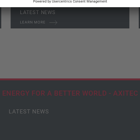
LATEST NEWS
LEARN MORE
ENERGY FOR A BETTER WORLD - AXITEC
LATEST NEWS