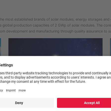
he most established brands of solar modules, energy storages and 
e global production capacities of 2 GWp of solar modules. The co
rom development and manufacturing through quality assurance to sa