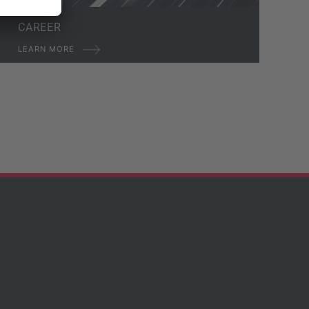
CAREER
LEARN MORE