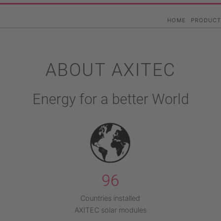
Skip
to
Hauptna
HOME
PRODUCT
main
content
ABOUT AXITEC
Energy for a better World
96
Countries installed
AXITEC solar modules