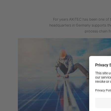
For years AXITEC has been one of t
headquarters in Germany supports th
process chain f