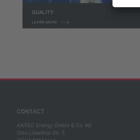
QUALITY
LEARN MORE
CONTACT
AXITEC Energy GmbH & Co. KG
Otto-Lilienthal-Str. 5