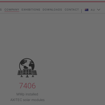
vigation
S
COMPANY
EXHIBITIONS
DOWNLOADS
CONTACT
AU
7406
MWp installed
AXITEC solar modules