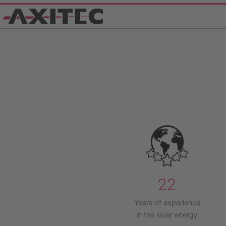
22
Years of experience
in the solar energy