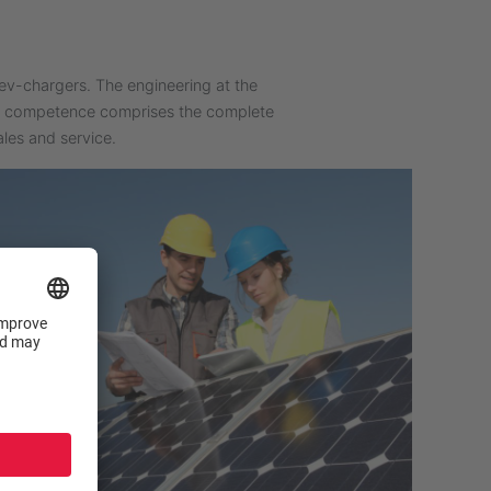
ev-chargers. The engineering at the
re competence comprises the complete
les and service.